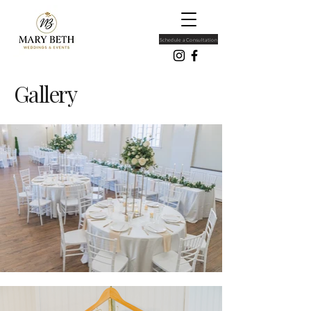
Schedule a Consultation
Gallery